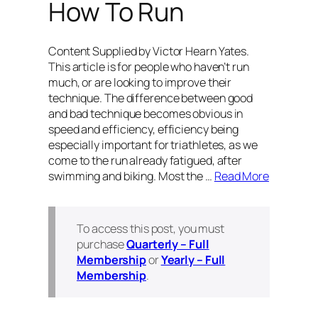
How To Run
Content Supplied by Victor Hearn Yates.
This article is for people who haven’t run
much, or are looking to improve their
technique. The difference between good
and bad technique becomes obvious in
speed and efficiency, efficiency being
especially important for triathletes, as we
come to the run already fatigued, after
swimming and biking. Most the …
Read More
To access this post, you must
purchase
Quarterly – Full
Membership
or
Yearly – Full
Membership
.