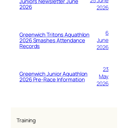
25 June
Juniors Newsletter June
2026
2026
6
Greenwich Tritons Aquathlon
June
2026 Smashes Attendance
Records
2026
23
Greenwich Junior Aquathlon
May
2026 Pre-Race Information
2026
Training