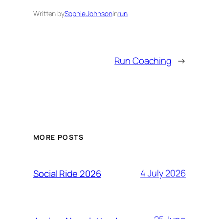
Written by
Sophie Johnson
in
run
Run Coaching
→
MORE POSTS
4 July 2026
Social Ride 2026