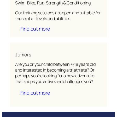
Swim, Bike, Run, Strength & Conditioning
Our training sessions are open and suitable for
those of all levels and abilities.
Find out more
Juniors
Are you or your child between 7-18 years old
and interested in becoming a triathlete? Or
perhaps you’re looking for a new adventure
that keeps you active and challenges you?
Find out more