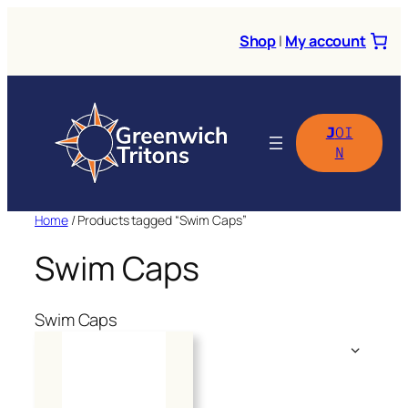
Skip
to
Shop
|
My account
content
J
OI
N
Home
/ Products tagged “Swim Caps”
Swim Caps
Swim Caps