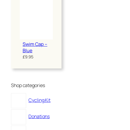
Swim Cap –
Blue
£
9.95
Shop categories
Cycling Kit
Donations