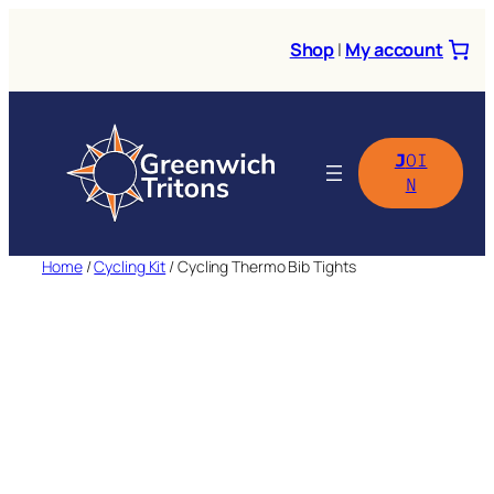
Skip
to
Shop
|
My account
content
J
OI
N
Home
/
Cycling Kit
/ Cycling Thermo Bib Tights