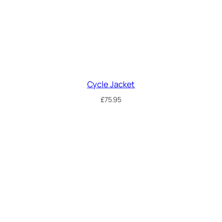
Cycle Jacket
£
75.95