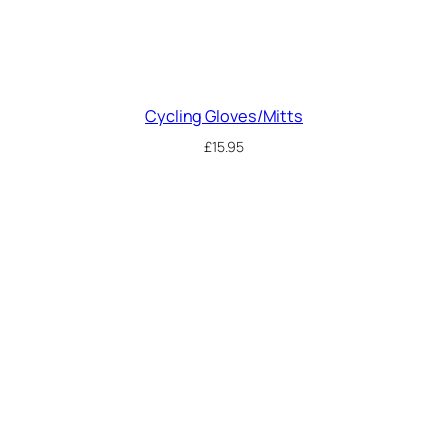
Cycling Gloves/Mitts
£
15.95