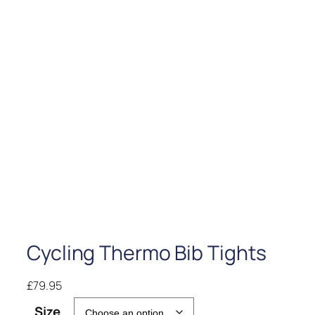
Cycling Thermo Bib Tights
£
79.95
Size