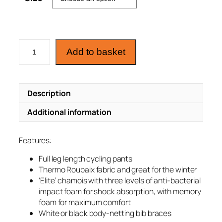
C
Add to basket
y
c
l
Description
i
n
Additional information
g
T
Features:
h
e
Full leg length cycling pants
r
Thermo Roubaix fabric and great for the winter
m
‘Elite’ chamois with three levels of anti-bacterial
impact foam for shock absorption, with memory
o
foam for maximum comfort
B
White or black body-netting bib braces
i