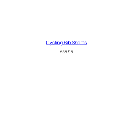
Cycling Bib Shorts
£
55.95