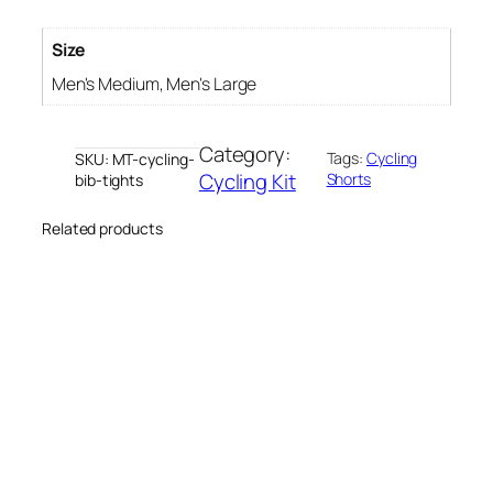
b
T
Size
i
Men's Medium, Men's Large
g
h
Category:
t
Tags:
Cycling
SKU:
MT-cycling-
Cycling Kit
Shorts
bib-tights
s
q
Related products
u
a
n
t
i
t
y