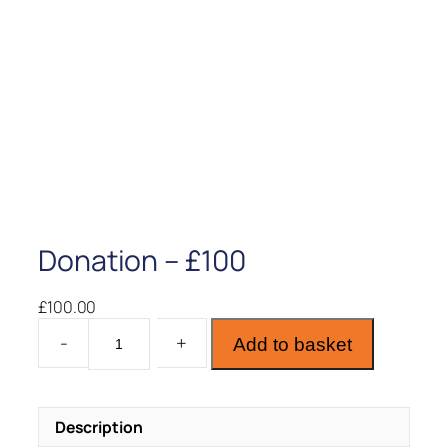
Donation – £100
£
100.00
D
Add to basket
o
n
a
Description
t