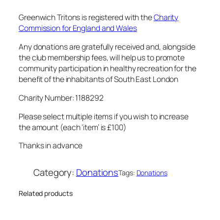
i
o
Greenwich Tritons is registered with the
Charity
n
Commission for England and Wales
–
Any donations are gratefully received and, alongside
£
the club membership fees, will help us to promote
1
community participation in healthy recreation for the
0
benefit of the inhabitants of South East London
0
Charity Number: 1188292
q
u
Please select multiple items if you wish to increase
a
the amount (each ‘item’ is £100)
n
Thanks in advance
t
i
Category:
Donations
Tags:
Donations
t
y
Related products