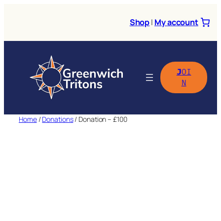
Skip
to
Shop
|
My account
content
J
OI
N
Home
/
Donations
/ Donation – £100