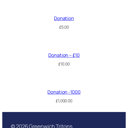
Donation
£
5.00
Donation – £10
£
10.00
Donation -1000
£
1,000.00
© 2026 Greenwich Tritons